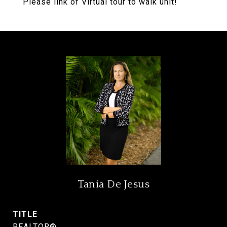
Please link of Virtual tour to walk unit!
Tania De Jesus
TITLE
REALTOR®