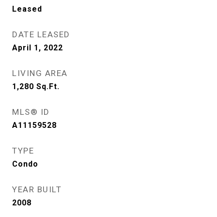
Leased
DATE LEASED
April 1, 2022
LIVING AREA
1,280
Sq.Ft.
MLS® ID
A11159528
TYPE
Condo
YEAR BUILT
2008