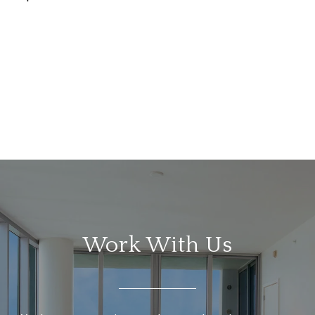
Work With Us