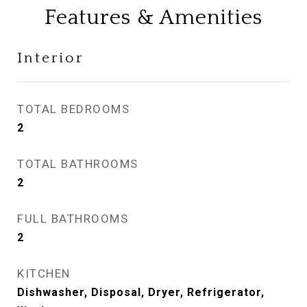
Features & Amenities
Interior
TOTAL BEDROOMS
2
TOTAL BATHROOMS
2
FULL BATHROOMS
2
KITCHEN
Dishwasher, Disposal, Dryer, Refrigerator,