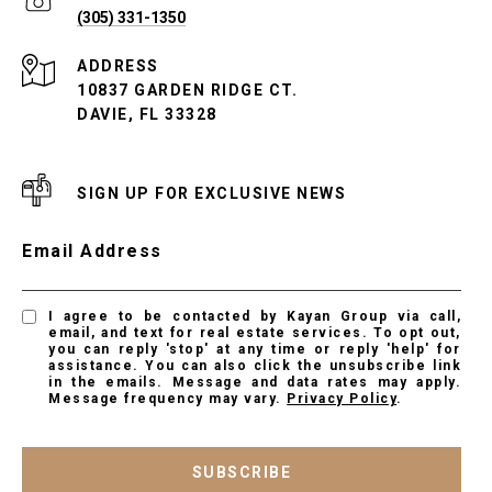
(305) 331-1350
ADDRESS
10837 GARDEN RIDGE CT.
DAVIE, FL 33328
SIGN UP FOR EXCLUSIVE NEWS
Email Address
I agree to be contacted by Kayan Group via call,
email, and text for real estate services. To opt out,
you can reply 'stop' at any time or reply 'help' for
assistance. You can also click the unsubscribe link
in the emails. Message and data rates may apply.
Message frequency may vary.
Privacy Policy
.
SUBSCRIBE