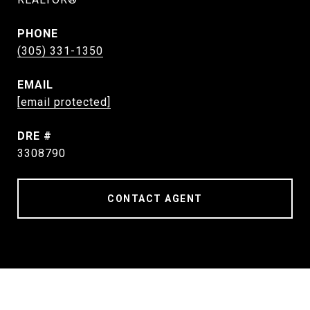
PHONE
(305) 331-1350
EMAIL
[email protected]
DRE #
3308790
CONTACT AGENT