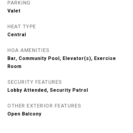
PARKING
Valet
HEAT TYPE
Central
HOA AMENITIES
Bar, Community Pool, Elevator(s), Exercise
Room
SECURITY FEATURES
Lobby Attended, Security Patrol
OTHER EXTERIOR FEATURES
Open Balcony