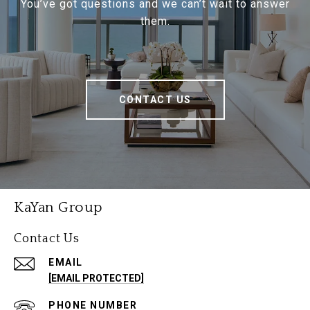
You’ve got questions and we can’t wait to answer
them.
CONTACT US
KaYan Group
Contact Us
EMAIL
[EMAIL PROTECTED]
PHONE NUMBER