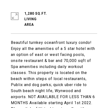
1,280 SQ.FT.
LIVING
Beautiful turnkey oceanfront luxury condo!
Enjoy all the amenities of a 5 star hotel with
an option of east or west facing pools,
onsite restaurant & bar and 70,000 sqft of
Spa amenities including daily workout
classes. This property is located on the
beach within steps of local restaurants,
Publix and dog parks; quick uber ride to
South beach night life, Wynwood and
airports. NOT AVAILABLE FOR LESS THAN 6
MONTHS Available starting April 1st 2022.