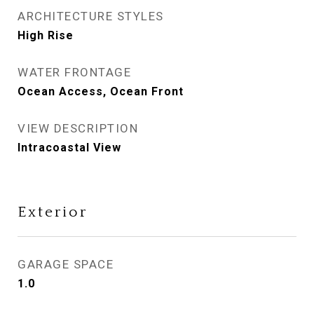
ARCHITECTURE STYLES
High Rise
WATER FRONTAGE
Ocean Access, Ocean Front
VIEW DESCRIPTION
Intracoastal View
Exterior
GARAGE SPACE
1.0