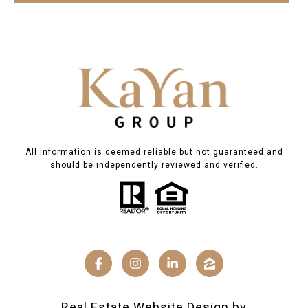
All information is deemed reliable but not guaranteed and
should be independently reviewed and verified.
Real Estate Website Design by