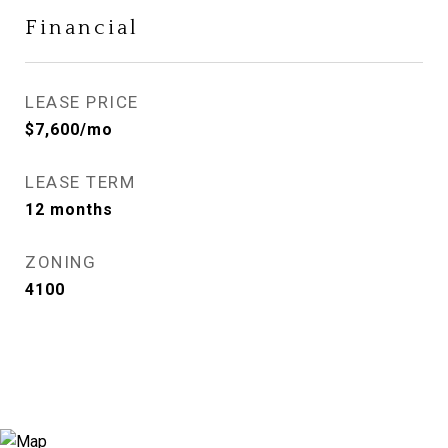
Financial
LEASE PRICE
$7,600/mo
LEASE TERM
12 months
ZONING
4100