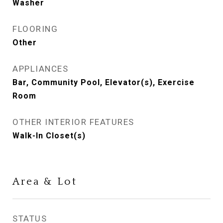
Washer
FLOORING
Other
APPLIANCES
Bar, Community Pool, Elevator(s), Exercise
Room
OTHER INTERIOR FEATURES
Walk-In Closet(s)
Area & Lot
STATUS