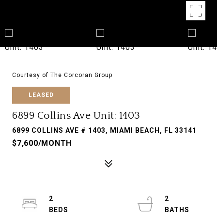
Courtesy of The Corcoran Group
LEASED
6899 Collins Ave Unit: 1403
6899 COLLINS AVE # 1403, MIAMI BEACH, FL 33141
$7,600/MONTH
2
2