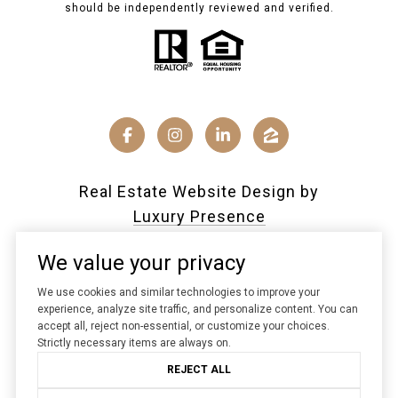
should be independently reviewed and verified.
Real Estate Website Design by
Luxury Presence
We value your privacy
We use cookies and similar technologies to improve your
Copyright ©
2026
|
experience, analyze site traffic, and personalize content. You can
accept all, reject non-essential, or customize your choices.
Privacy Policy
Strictly necessary items are always on.
REJECT ALL