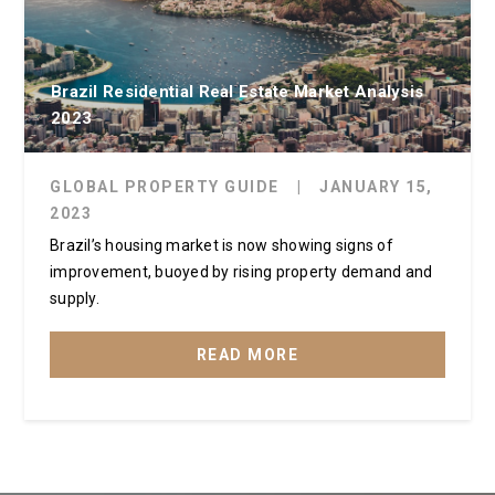
Brazil Residential Real Estate Market Analysis
2023
GLOBAL PROPERTY GUIDE
|
JANUARY 15,
2023
Brazil’s housing market is now showing signs of
improvement, buoyed by rising property demand and
supply.
READ MORE