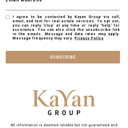
I agree to be contacted by Kayan Group via call,
email, and text for real estate services. To opt out,
you can reply 'stop' at any time or reply 'help' for
assistance. You can also click the unsubscribe link
in the emails. Message and data rates may apply.
Message frequency may vary.
Privacy Policy
.
SUBSCRIBE
All information is deemed reliable but not guaranteed and