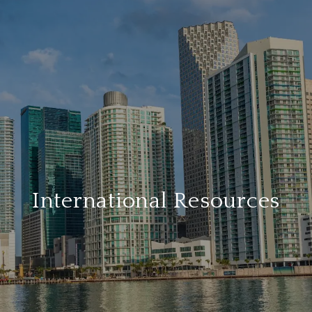
International Resources