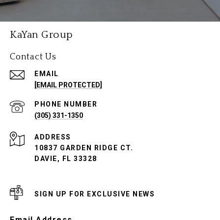
KaYan Group
Contact Us
EMAIL
[EMAIL PROTECTED]
PHONE NUMBER
(305) 331-1350
ADDRESS
10837 GARDEN RIDGE CT.
DAVIE, FL 33328
SIGN UP FOR EXCLUSIVE NEWS
Email Address