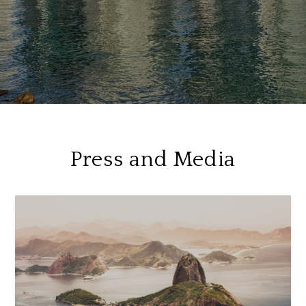
Press and Media