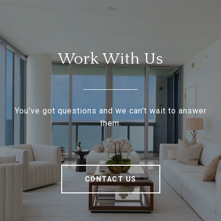
Work With Us
You’ve got questions and we can’t wait to answer
them.
CONTACT US