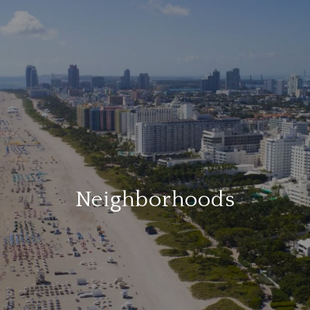
Neighborhoods