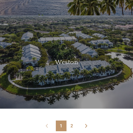
Weston
1
2