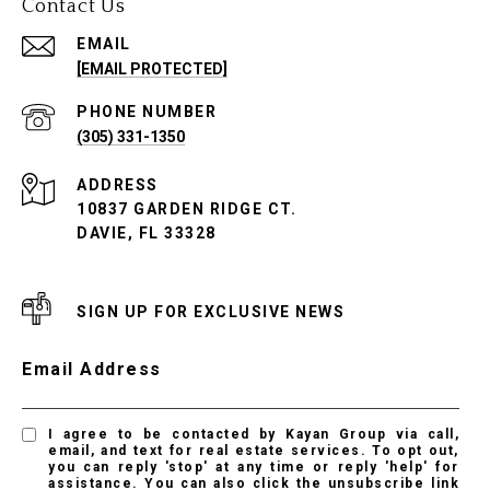
Contact Us
EMAIL
[EMAIL PROTECTED]
PHONE NUMBER
(305) 331-1350
ADDRESS
10837 GARDEN RIDGE CT.
DAVIE, FL 33328
SIGN UP FOR EXCLUSIVE NEWS
Email Address
I agree to be contacted by Kayan Group via call,
email, and text for real estate services. To opt out,
you can reply 'stop' at any time or reply 'help' for
assistance. You can also click the unsubscribe link