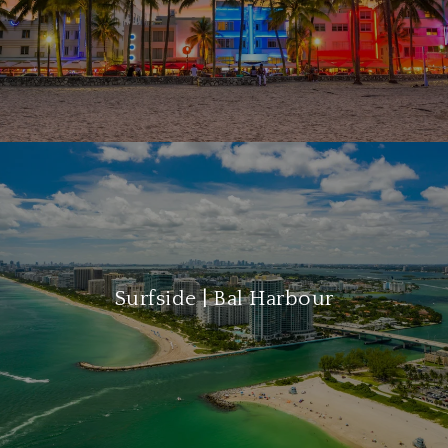
Surfside | Bal Harbour