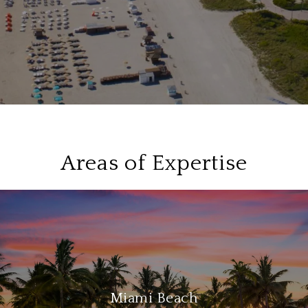
Areas of Expertise
Miami Beach