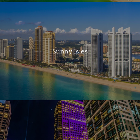
Sunny Isles