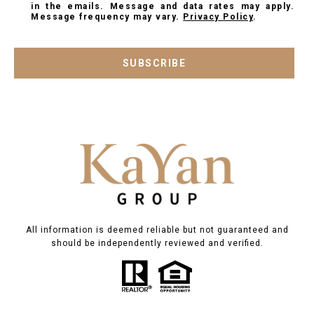
in the emails. Message and data rates may apply.
Message frequency may vary.
Privacy Policy
.
SUBSCRIBE
All information is deemed reliable but not guaranteed and
should be independently reviewed and verified.