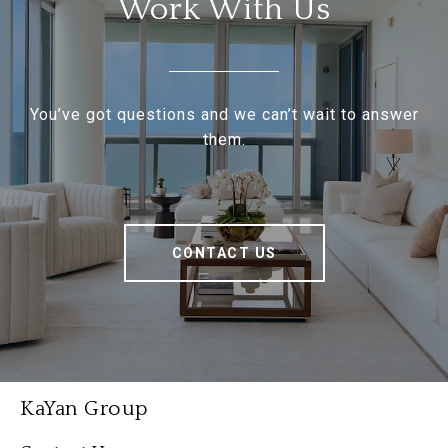
Work With Us
You’ve got questions and we can’t wait to answer
them.
CONTACT US
KaYan Group