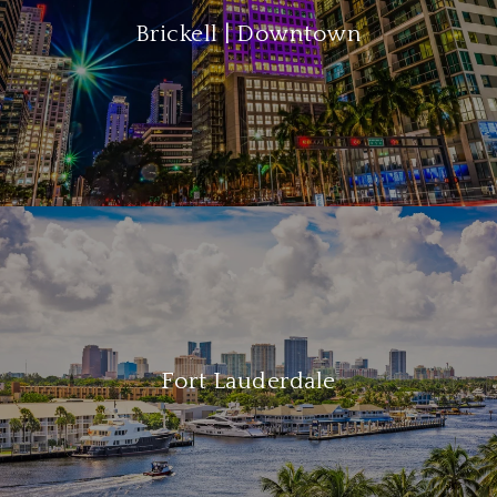
Brickell | Downtown
Fort Lauderdale