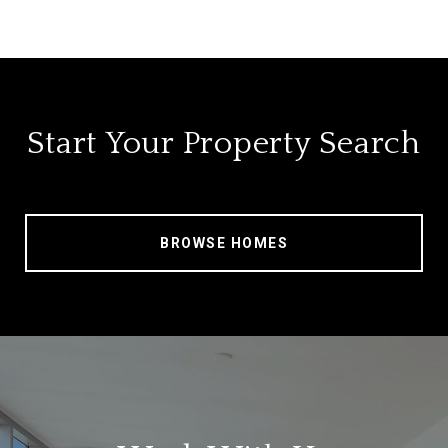
Start Your Property Search
BROWSE HOMES