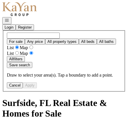
Go to: Homepage
Open navigation
Login
Register
For sale
Any price
All property types
All beds
All baths
List
Map
List
Map
All
filters
Save search
Draw to select your area(s). Tap a boundary to add a point.
Cancel
Apply
Surfside, FL Real Estate &
Homes for Sale